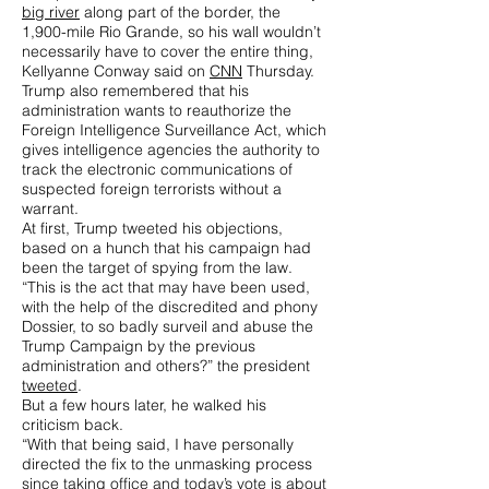
big river
along part of the border, the
1,900-mile Rio Grande, so his wall wouldn’t
necessarily have to cover the entire thing,
Kellyanne Conway said on
CNN
Thursday.
Trump also remembered that his
administration wants to reauthorize the
Foreign Intelligence Surveillance Act, which
gives intelligence agencies the authority to
track the electronic communications of
suspected foreign terrorists without a
warrant.
At first, Trump tweeted his objections,
based on a hunch that his campaign had
been the target of spying from the law.
“This is the act that may have been used,
with the help of the discredited and phony
Dossier, to so badly surveil and abuse the
Trump Campaign by the previous
administration and others?” the president
tweeted
.
But a few hours later, he walked his
criticism back.
“With that being said, I have personally
directed the fix to the unmasking process
since taking office and today’s vote is about