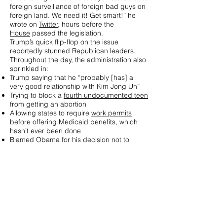
foreign surveillance of foreign bad guys on
foreign land. We need it! Get smart!” he
wrote on
Twitter
, hours before the
House
passed the legislation.
Trump’s quick flip-flop on the issue
reportedly
stunned
Republican leaders.
Throughout the day, the administration also
sprinkled in:
Trump saying that he “probably [has] a
very good relationship with Kim Jong Un”
Trying to block a
fourth undocumented teen
from getting an abortion
Allowing states to require
work permits
before offering Medicaid benefits, which
hasn’t ever been done
Blamed Obama for his decision not to
attend the unveiling of the
new London
embassy
Aurons-nous une guerre de plus ?
L'année 2018 va être difficile. Si comme
disait Voltaire : "Tes destins sont d'un
homme, et tes vœux sont d'un Dieu."
Eh bien, pourvus que notre destin ne soit