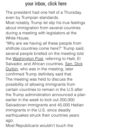
your inbox,
click here
The president had one hell of a Thursday,
even by Trumpian standards.
Most notably, Trump let slip his true feelings
about immigration from several countries
during a meeting with legislators at the
White House.
“Why are we having all these people from
shithole countries come here?” Trump said,
several people briefed on the meeting told
the
Washington Post
, referring to Haiti, El
Salvador, and African countries.
Sen. Dick
Durbin
, who was in the meeting, later
confirmed Trump definitely said that.
The meeting was held to discuss the
possibility of allowing immigrants from
certain countries to remain in the U.S after
the Trump administration announced a plan
earlier in the week to kick out 200,000
Salvadoran immigrants and 45,000 Haitian
immigrants in the U.S. since deadly
earthquakes struck their countries years
ago.
Most Republicans wouldn’t touch the