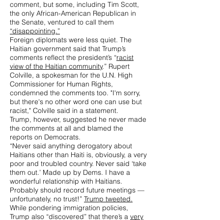
comment, but some, including Tim Scott,
the only African-American Republican in
the Senate, ventured to call them
“disappointing.”
Foreign diplomats were less quiet. The
Haitian government said that Trump’s
comments reflect the president’s “
racist
view of the Haitian community
.” Rupert
Colville, a spokesman for the U.N. High
Commissioner for Human Rights,
condemned the comments too. "I'm sorry,
but there's no other word one can use but
racist," Colville said in a statement.
Trump, however, suggested he never made
the comments at all and blamed the
reports on Democrats.
“Never said anything derogatory about
Haitians other than Haiti is, obviously, a very
poor and troubled country. Never said ‘take
them out.’ Made up by Dems. I have a
wonderful relationship with Haitians.
Probably should record future meetings —
unfortunately, no trust!”
Trump tweeted.
While pondering immigration policies,
Trump also “discovered” that there’s a
very