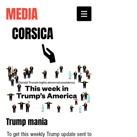
MEDIA
CORSICA
Trump mania
To get this weekly Trump update sent to